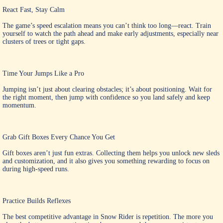
React Fast, Stay Calm
The game’s speed escalation means you can’t think too long—react. Train
yourself to watch the path ahead and make early adjustments, especially near
clusters of trees or tight gaps.
Time Your Jumps Like a Pro
Jumping isn’t just about clearing obstacles; it’s about positioning. Wait for
the right moment, then jump with confidence so you land safely and keep
momentum.
Grab Gift Boxes Every Chance You Get
Gift boxes aren’t just fun extras. Collecting them helps you unlock new sleds
and customization, and it also gives you something rewarding to focus on
during high-speed runs.
Practice Builds Reflexes
The best competitive advantage in Snow Rider is repetition. The more you