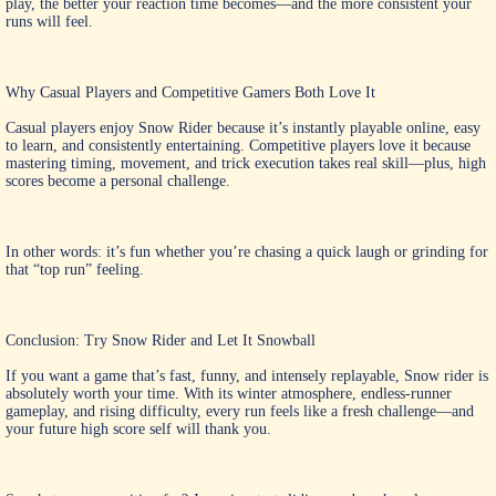
play, the better your reaction time becomes—and the more consistent your
runs will feel.
Why Casual Players and Competitive Gamers Both Love It
Casual players enjoy Snow Rider because it’s instantly playable online, easy
to learn, and consistently entertaining. Competitive players love it because
mastering timing, movement, and trick execution takes real skill—plus, high
scores become a personal challenge.
In other words: it’s fun whether you’re chasing a quick laugh or grinding for
that “top run” feeling.
Conclusion: Try Snow Rider and Let It Snowball
If you want a game that’s fast, funny, and intensely replayable,
Snow rider
is
absolutely worth your time. With its winter atmosphere, endless-runner
gameplay, and rising difficulty, every run feels like a fresh challenge—and
your future high score self will thank you.