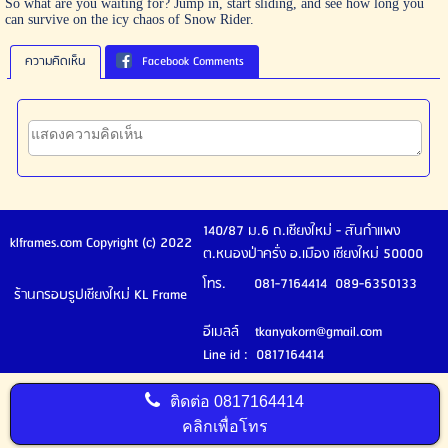
So what are you waiting for? Jump in, start sliding, and see how long you
can survive on the icy chaos of Snow Rider.
ความคิดเห็น
Facebook Comments
140/87 ม.6 ถ.เชียงใหม่ - สันกำแพง
klframes.com Copyright (c) 2022
ต.หนองป่าครั่ง อ.เมือง เชียงใหม่ 50000
โทร. 081-7164414 089-6350133
ร้านกรอบรูปเชียงใหม่ KL Frame
อีเมลล์ tkanyakorn@gmail.com
Line id : 0817164414
ติดต่อ
0817164414
คลิกเพื่อโทร