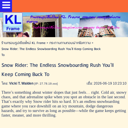
ร้านกรอบรูปเชียงใหม่ KL Frame กรอบลอย กรอบรูปแต่งงาน
ราคาถูก
ร้านทำกรอบรูปเชียงใหม่ กรอบรูปแต่งงาน กรอบลอย อัดภาพ ส่งถึงบ้าน
ร้านกรอบรูปเชียงใหม่ KL Frame
>
กระดานถามตอบฝากข้อความ
>
Snow Rider: The Endless Snowboarding Rush You’ll Keep Coming Back
To
Snow Rider: The Endless Snowboarding Rush You’ll
Keep Coming Back To
โดย:
Vicki T. Walden
เมื่อ: 2026-06-19 10:23:10
[IP: 27.78.19.xxx]
There’s something about winter slopes that just feels… right. Cold air, snowy
chaos, and that adrenaline spike when you spot an obstacle in the last second.
That’s exactly why
Snow rider
hits so hard. It’s an endless snowboarding
game where you race downhill on an icy mountain, dodge dangerous
hazards, and try to survive as long as possible—while the game keeps getting
faster, meaner, and more thrilling.