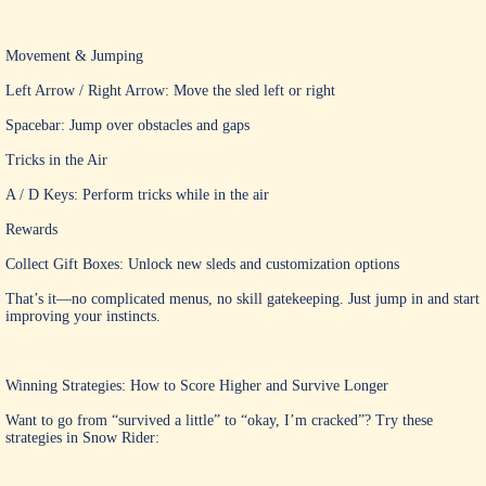
Movement & Jumping
Left Arrow / Right Arrow: Move the sled left or right
Spacebar: Jump over obstacles and gaps
Tricks in the Air
A / D Keys: Perform tricks while in the air
Rewards
Collect Gift Boxes: Unlock new sleds and customization options
That’s it—no complicated menus, no skill gatekeeping. Just jump in and start
improving your instincts.
Winning Strategies: How to Score Higher and Survive Longer
Want to go from “survived a little” to “okay, I’m cracked”? Try these
strategies in Snow Rider: