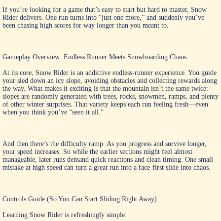
If you’re looking for a game that’s easy to start but hard to master, Snow
Rider delivers. One run turns into “just one more,” and suddenly you’ve
been chasing high scores for way longer than you meant to.
Gameplay Overview: Endless Runner Meets Snowboarding Chaos
At its core, Snow Rider is an addictive endless-runner experience. You guide
your sled down an icy slope, avoiding obstacles and collecting rewards along
the way. What makes it exciting is that the mountain isn’t the same twice:
slopes are randomly generated with trees, rocks, snowmen, ramps, and plenty
of other winter surprises. That variety keeps each run feeling fresh—even
when you think you’ve “seen it all.”
And then there’s the difficulty ramp. As you progress and survive longer,
your speed increases. So while the earlier sections might feel almost
manageable, later runs demand quick reactions and clean timing. One small
mistake at high speed can turn a great run into a face-first slide into chaos.
Controls Guide (So You Can Start Sliding Right Away)
Learning Snow Rider is refreshingly simple: