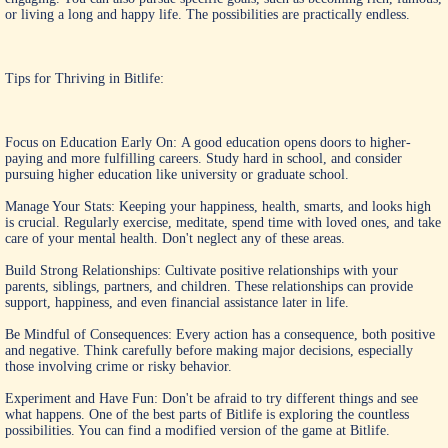
or living a long and happy life. The possibilities are practically endless.
Tips for Thriving in Bitlife:
Focus on Education Early On: A good education opens doors to higher-
paying and more fulfilling careers. Study hard in school, and consider
pursuing higher education like university or graduate school.
Manage Your Stats: Keeping your happiness, health, smarts, and looks high
is crucial. Regularly exercise, meditate, spend time with loved ones, and take
care of your mental health. Don't neglect any of these areas.
Build Strong Relationships: Cultivate positive relationships with your
parents, siblings, partners, and children. These relationships can provide
support, happiness, and even financial assistance later in life.
Be Mindful of Consequences: Every action has a consequence, both positive
and negative. Think carefully before making major decisions, especially
those involving crime or risky behavior.
Experiment and Have Fun: Don't be afraid to try different things and see
what happens. One of the best parts of Bitlife is exploring the countless
possibilities. You can find a modified version of the game at Bitlife.