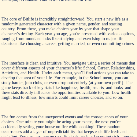
The core of Bitlife is incredibly straightforward. You start a new life as a
randomly generated character with a given name, gender, and starting
country. From there, you make choices year by year that shape your
character's destiny. Each year you age, you're presented with various options,
ranging from mundane tasks like studying and exercising to major life
decisions like choosing a career, getting married, or even committing crimes.
The interface is clean and intuitive. You navigate using a series of menus that
cover different aspects of your character's life: School, Career, Relationships,
Activities, and Health. Under each menu, you’ll find actions you can take to
develop that area of your life. For example, in the School menu, you can
study harder, join clubs, or even drop out entirely (at your own peril!). The
game keeps track of key stats like happiness, health, smarts, and looks, and
these stats directly influence the opportunities available to you. Low health
might lead to illness, low smarts could limit career choices, and so on.
The fun comes from the unexpected events and the consequences of your
choices. One minute you might be acing your exams, the next you're
accidentally setting your house on fire while cooking! These random
occurrences add a layer of unpredictability that keeps each life fresh and
engaging. You can also pursue specific goals, such as becoming rich, famous,