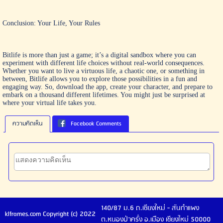
Conclusion: Your Life, Your Rules
Bitlife is more than just a game; it’s a digital sandbox where you can
experiment with different life choices without real-world consequences.
Whether you want to live a virtuous life, a chaotic one, or something in
between, Bitlife allows you to explore those possibilities in a fun and
engaging way. So, download the app, create your character, and prepare to
embark on a thousand different lifetimes. You might just be surprised at
where your virtual life takes you.
ความคิดเห็น
Facebook Comments
140/87 ม.6 ถ.เชียงใหม่ - สันกำแพง
klframes.com Copyright (c) 2022
ต.หนองป่าครั่ง อ.เมือง เชียงใหม่ 50000