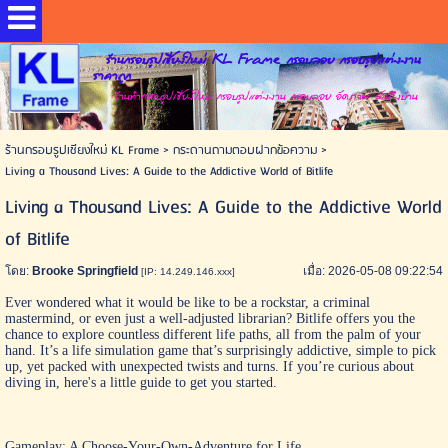
ร้านกรอบรูปเชียงใหม่ KL Frame กรอบลอย กรอบรูปแต่งงาน
ราคาถูก
ร้านทำกรอบรูปเชียงใหม่ กรอบรูปแต่งงาน กรอบลอย อัดภาพ ส่งถึงบ้าน
ร้านกรอบรูปเชียงใหม่ KL Frame
>
กระดานถามตอบฝากข้อความ
>
Living a Thousand Lives: A Guide to the Addictive World of Bitlife
Living a Thousand Lives: A Guide to the Addictive World
of Bitlife
โดย:
Brooke Springfield
เมื่อ: 2026-05-08 09:22:54
[IP: 14.249.146.xxx]
Ever wondered what it would be like to be a rockstar, a criminal
mastermind, or even just a well-adjusted librarian?
Bitlife
offers you the
chance to explore countless different life paths, all from the palm of your
hand. It’s a life simulation game that’s surprisingly addictive, simple to pick
up, yet packed with unexpected twists and turns. If you’re curious about
diving in, here's a little guide to get you started.
Gameplay: A Choose-Your-Own-Adventure for Life